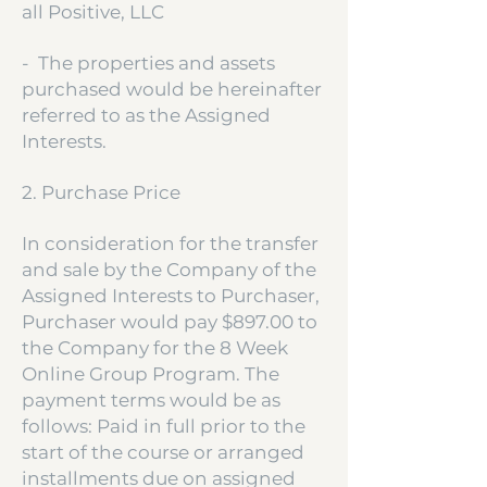
all Positive, LLC
- The properties and assets
purchased would be hereinafter
referred to as the Assigned
Interests.
2. Purchase Price
In consideration for the transfer
and sale by the Company of the
Assigned Interests to Purchaser,
Purchaser would pay $897.00 to
the Company for the 8 Week
Online Group Program. The
payment terms would be as
follows: Paid in full prior to the
start of the course or arranged
installments due on assigned