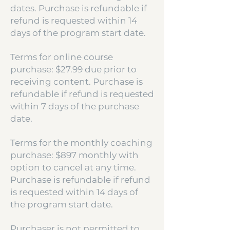
dates. Purchase is refundable if
refund is requested within 14
days of the program start date.
Terms for online course
purchase: $27.99 due prior to
receiving content. Purchase is
refundable if refund is requested
within 7 days of the purchase
date.
Terms for the monthly coaching
purchase: $897 monthly with
option to cancel at any time.
Purchase is refundable if refund
is requested within 14 days of
the program start date.
Purchaser is not permitted to