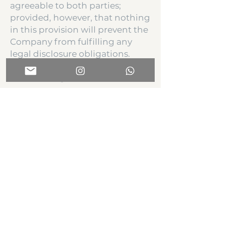
agreeable to both parties;
provided, however, that nothing
in this provision will prevent the
Company from fulfilling any
legal disclosure obligations.
4. Governing Law
This term sheet shall be
governed by and construed in
accordance with the laws of the
state of Florida.
5. Confidentiality
The terms and conditions of this
Term Sheet shall be held
confidential by the parties.
Additionally Purchaser must