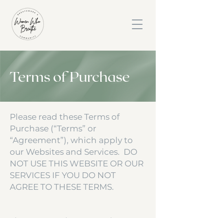
Terms of Purchase
Please read these Terms of
Purchase (“Terms” or
“Agreement”), which apply to
our Websites and Services. DO
NOT USE THIS WEBSITE OR OUR
SERVICES IF YOU DO NOT
AGREE TO THESE TERMS.