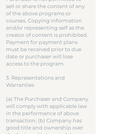
sell or share the content of any
of the above programs or
courses. Copying information
and/or representing self as the
creator of content is prohibited.
Payment for payment plans
must be received prior to due
date or purchaser will lose
access to the program.
3. Representations and
Warranties
(a) The Purchaser and Company
will comply with applicable law
in the performance of above
transaction; (b) Company has
good title and ownership over