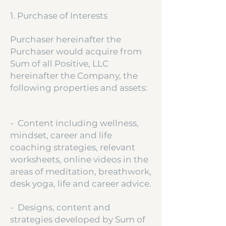
1. Purchase of Interests
Purchaser hereinafter the
Purchaser would acquire from
Sum of all Positive, LLC
hereinafter the Company, the
following properties and assets:
- Content including wellness,
mindset, career and life
coaching strategies, relevant
worksheets, online videos in the
areas of meditation, breathwork,
desk yoga, life and career advice.
- Designs, content and
strategies developed by Sum of