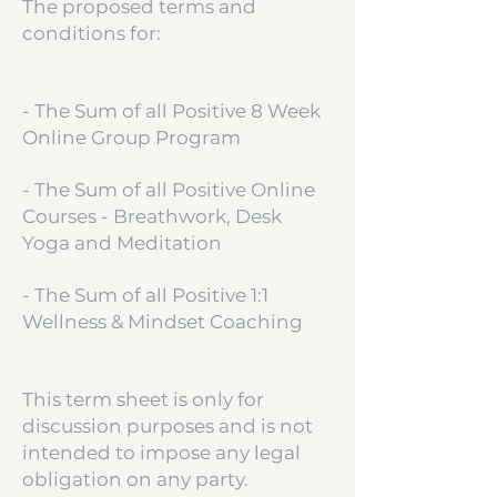
The proposed terms and
conditions for:
- The Sum of all Positive 8 Week
Online Group Program
- The Sum of all Positive Online
Courses - Breathwork, Desk
Yoga and Meditation
- The Sum of all Positive 1:1
Wellness & Mindset Coaching
This term sheet is only for
discussion purposes and is not
intended to impose any legal
obligation on any party.