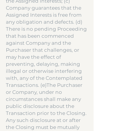
the Assigned interests; (c)
Company guarantees that the
Assigned Interests is free from
any obligation and defects. (d)
There is no pending Proceeding
that has been commenced
against Company and the
Purchaser that challenges, or
may have the effect of
preventing, delaying, making
illegal or otherwise interfering
with, any of the Contemplated
Transactions. (e)The Purchaser
or Company, under no
circumstances shall make any
public disclosure about the
Transaction prior to the Closing.
Any such disclosure at or after
the Closing must be mutually