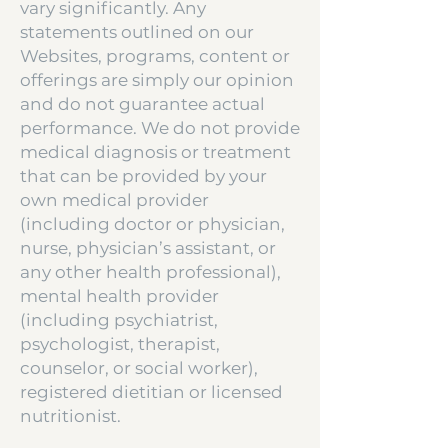
vary significantly. Any
statements outlined on our
Websites, programs, content or
offerings are simply our opinion
and do not guarantee actual
performance. We do not provide
medical diagnosis or treatment
that can be provided by your
own medical provider
(including doctor or physician,
nurse, physician’s assistant, or
any other health professional),
mental health provider
(including psychiatrist,
psychologist, therapist,
counselor, or social worker),
registered dietitian or licensed
nutritionist.