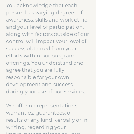
You acknowledge that each
person has varying degrees of
awareness, skills and work ethic,
and your level of participation,
along with factors outside of our
control will impact your level of
success obtained from your
efforts within our program
offerings. You understand and
agree that you are fully
responsible for your own
development and success
during your use of our Services.
We offer no representations,
warranties, guarantees, or
results of any kind, verbally or in
writing, regarding your