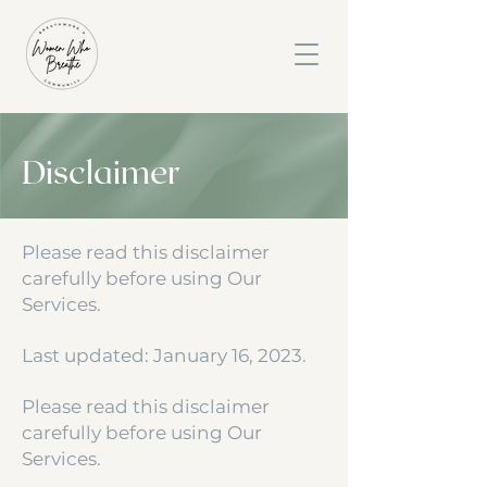
Disclaimer
Please read this disclaimer
carefully before using Our
Services.
Last updated: January 16, 2023.
Please read this disclaimer
carefully before using Our
Services.