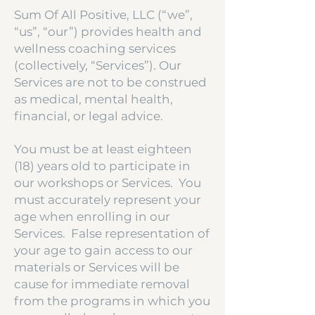
Sum Of All Positive, LLC (“we”,
“us”, “our”) provides health and
wellness coaching services
(collectively, “Services”). Our
Services are not to be construed
as medical, mental health,
financial, or legal advice.
You must be at least eighteen
(18) years old to participate in
our workshops or Services. You
must accurately represent your
age when enrolling in our
Services. False representation of
your age to gain access to our
materials or Services will be
cause for immediate removal
from the programs in which you