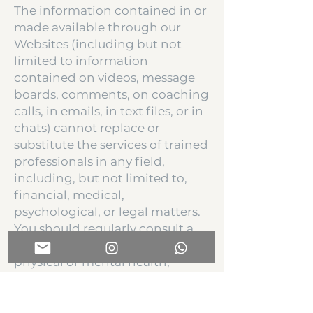
The information contained in or
made available through our
Websites (including but not
limited to information
contained on videos, message
boards, comments, on coaching
calls, in emails, in text files, or in
chats) cannot replace or
substitute the services of trained
professionals in any field,
including, but not limited to,
financial, medical,
psychological, or legal matters.
You should regularly consult a
doctor in all matters relating to
physical or mental health,
especially if you experience
symptoms that may require
diagnosis or medical attention.