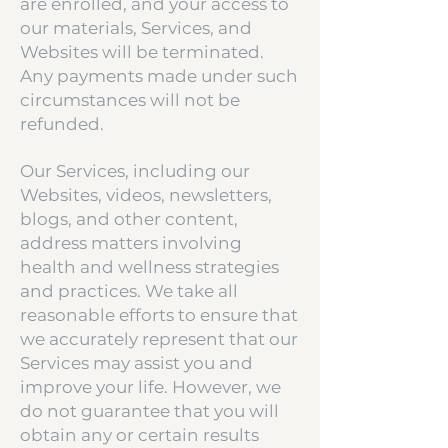
are enrolled, and your access to
our materials, Services, and
Websites will be terminated.
Any payments made under such
circumstances will not be
refunded.
Our Services, including our
Websites, videos, newsletters,
blogs, and other content,
address matters involving
health and wellness strategies
and practices. We take all
reasonable efforts to ensure that
we accurately represent that our
Services may assist you and
improve your life. However, we
do not guarantee that you will
obtain any or certain results