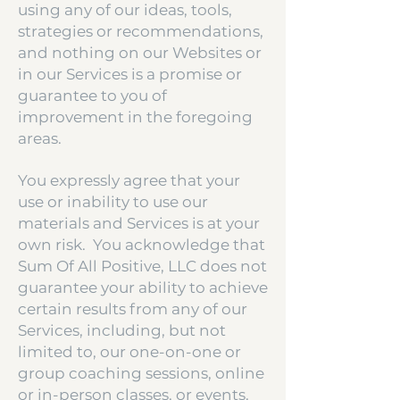
using any of our ideas, tools,
strategies or recommendations,
and nothing on our Websites or
in our Services is a promise or
guarantee to you of
improvement in the foregoing
areas.
You expressly agree that your
use or inability to use our
materials and Services is at your
own risk. You acknowledge that
Sum Of All Positive, LLC does not
guarantee your ability to achieve
certain results from any of our
Services, including, but not
limited to, our one-on-one or
group coaching sessions, online
or in-person classes, or events.