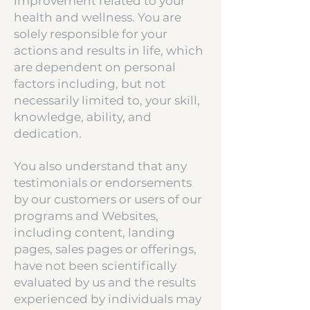
improvement related to your
health and wellness. You are
solely responsible for your
actions and results in life, which
are dependent on personal
factors including, but not
necessarily limited to, your skill,
knowledge, ability, and
dedication.
You also understand that any
testimonials or endorsements
by our customers or users of our
programs and Websites,
including content, landing
pages, sales pages or offerings,
have not been scientifically
evaluated by us and the results
experienced by individuals may